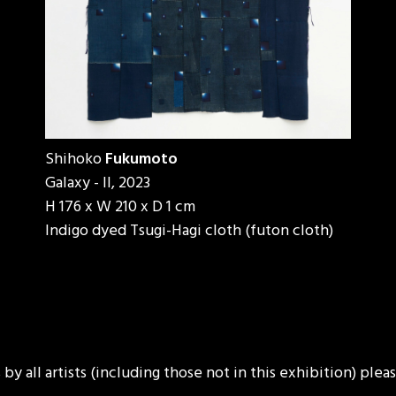
Shihoko
Fukumoto
Galaxy - II, 2023
H 176 x W 210 x D 1 cm
Indigo dyed Tsugi-Hagi cloth (futon cloth)
y all artists (including those not in this exhibition) ple