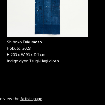
Shihoko
Fukumoto
Hokuto, 2023
H 203 x W 93 x D 1 cm
Indigo dyed Tsugi-Hagi cloth
ase view the
Artists page
.