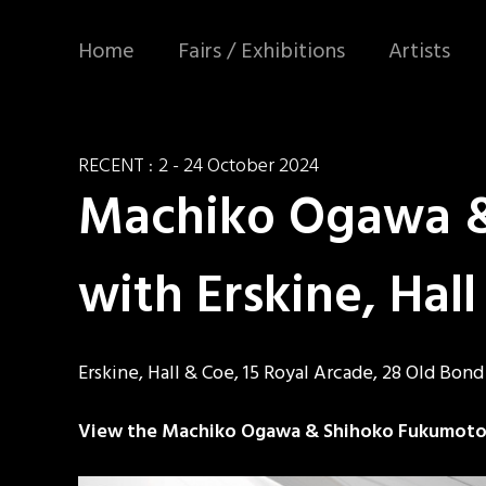
Home
Fairs / Exhibitions
Artists
RECENT :
2 - 24 October 2024
Machiko Ogawa & 
with Erskine, Hal
Erskine, Hall & Coe, 15 Royal Arcade, 28 Old Bon
View the Machiko Ogawa & Shihoko Fukumoto: a