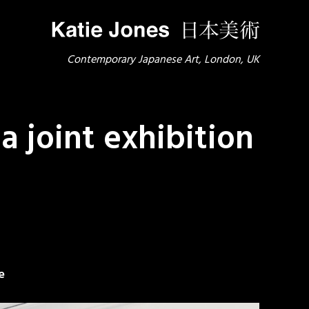
Contemporary Japanese Art, London, UK
 joint exhibition
e