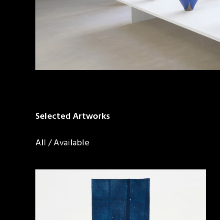
Selected Artworks
All
/
Available