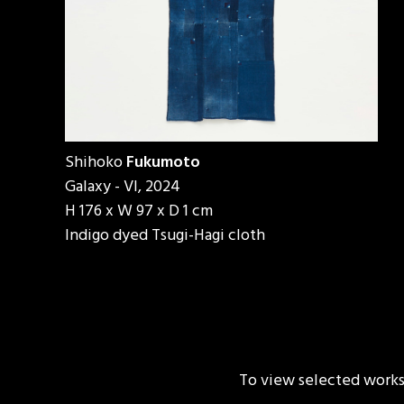
Shihoko
Fukumoto
Galaxy - VI, 2024
H 176 x W 97 x D 1 cm
Indigo dyed Tsugi-Hagi cloth
To view selected works b