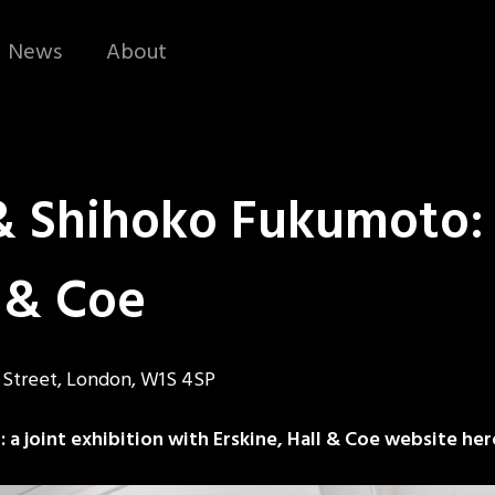
News
About
Shihoko Fukumoto: a
l & Coe
d Street, London, W1S 4SP
 joint exhibition with Erskine, Hall & Coe website her