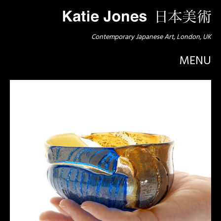
Contemporary Japanese Art, London, UK
MENU