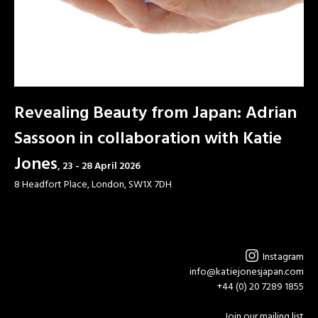
Revealing Beauty from Japan: Adrian
Sassoon in collaboration with Katie
Jones
23 - 28 April 2026
8 Headfort Place, London, SW1X 7DH
Instagram
info@katiejonesjapan.com
+44 (0) 20 7289 1855
Join our mailing list