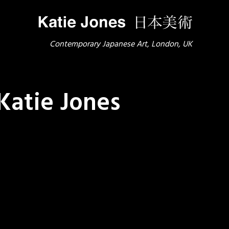
Contemporary Japanese Art, London, UK
Katie Jones