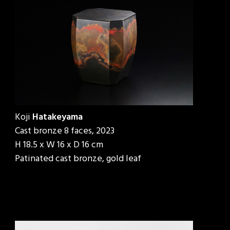
Koji
Hatakeyama
Cast bronze 8 faces, 2023
H 18.5 x W 16 x D 16 cm
Patinated cast bronze, gold leaf