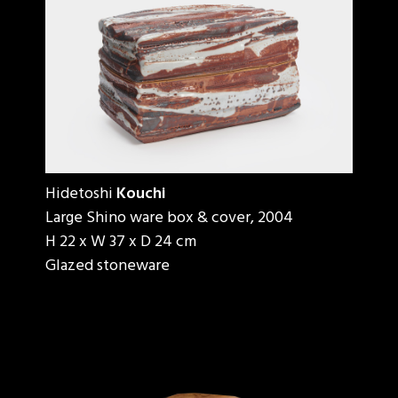
Hidetoshi
Kouchi
Large Shino ware box & cover, 2004
H 22 x W 37 x D 24 cm
Glazed stoneware