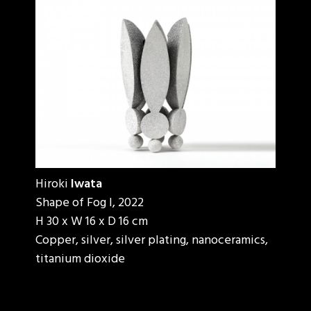
Hiroki
Iwata
Shape of Fog I, 2022
H 30 x W 16 x D 16 cm
Copper, silver, silver plating, nanoceramics,
titanium dioxide