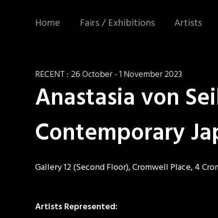
Home
Fairs / Exhibitions
Artists
RECENT :
26 October - 1 November 2023
Anastasia von Sei
Contemporary Ja
Gallery 12 (Second Floor), Cromwell Place, 4 Cr
Artists Represented: