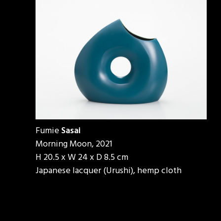
Fumie
Sasai
Morning Moon, 2021
H 20.5 x W 24 x D 8.5 cm
Japanese lacquer (Urushi), hemp cloth