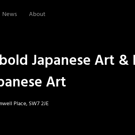
News
About
bold Japanese Art & 
panese Art
omwell Place, SW7 2JE