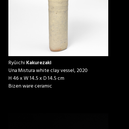
Ryūichi
Kakurezaki
Una Mistura white clay vessel, 2020
H 46 x W 14.5 x D 14.5 cm
Bizen ware ceramic