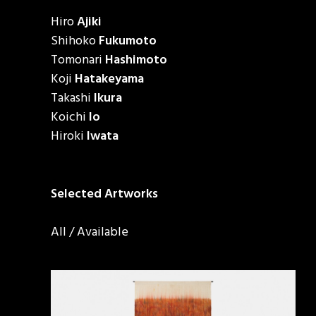
Hiro
Ajiki
Shihoko
Fukumoto
Tomonari
Hashimoto
Koji
Hatakeyama
Takashi
Ikura
Koichi
Io
Hiroki
Iwata
Selected Artworks
All
/
Available