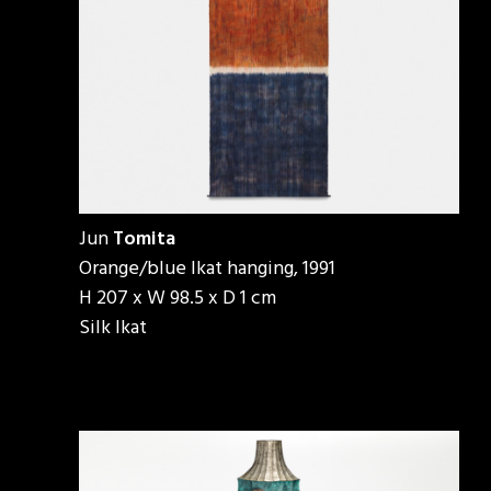
Jun
Tomita
Orange/blue Ikat hanging, 1991
H 207 x W 98.5 x D 1 cm
Silk Ikat