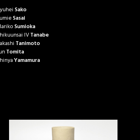
yuhei
Sako
umie
Sasai
ariko
Sumioka
hikuunsai IV
Tanabe
akashi
Tanimoto
un
Tomita
hinya
Yamamura