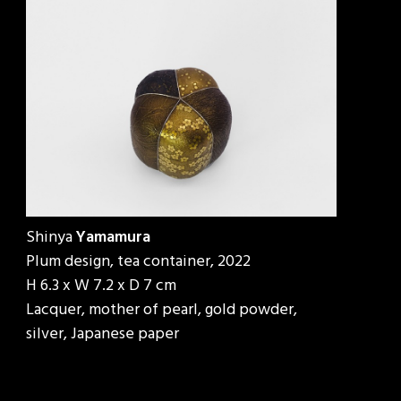
Shinya
Yamamura
Plum design, tea container, 2022
H 6.3 x W 7.2 x D 7 cm
Lacquer, mother of pearl, gold powder,
silver, Japanese paper