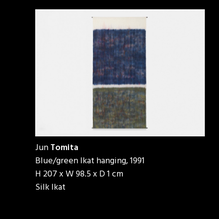
Jun
Tomita
Blue/green Ikat hanging, 1991
H 207 x W 98.5 x D 1 cm
Silk Ikat