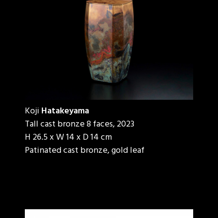
Koji
Hatakeyama
Tall cast bronze 8 faces, 2023
H 26.5 x W 14 x D 14 cm
Patinated cast bronze, gold leaf