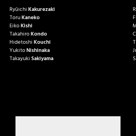
Ryūichi
Kakurezaki
R
Toru
Kaneko
F
Eiko
Kishi
M
Takahiro
Kondo
C
Hidetoshi
Kouchi
T
Yukito
Nishinaka
J
Takayuki
Sakiyama
S