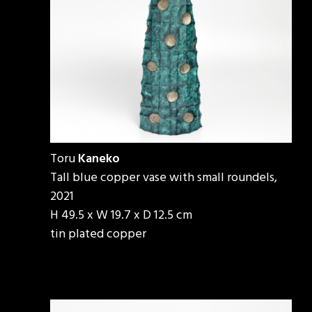
Toru
Kaneko
Tall blue copper vase with small roundels,
2021
H 49.5 x W 19.7 x D 12.5 cm
tin plated copper