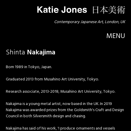
Contemporary Japanese Art, London, UK
MENU
Shinta
Nakajima
Born 1989 in Tokyo, Japan.
Graduated 2013 from Musahino Art University, Tokyo.
Research associate, 2013-2018, Musahino Art University, Tokyo.
Nakajima is a young metal artist, now based in the UK. In 2019
Nakajima was awarded prizes from the Goldsmith's Craft and Design
Council in both Silversmith design and chasing.
Nakajima has said of his work, 'I produce ornaments and vessels