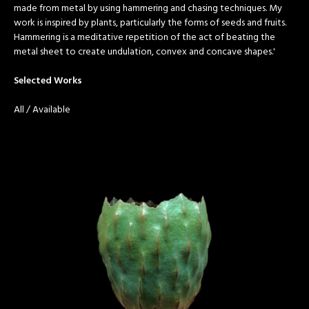
made from metal by using hammering and chasing techniques. My
work is inspired by plants, particularly the forms of seeds and fruits.
Hammering is a meditative repetition of the act of beating the
metal sheet to create undulation, convex and concave shapes.'
Selected Works
All
/
Available