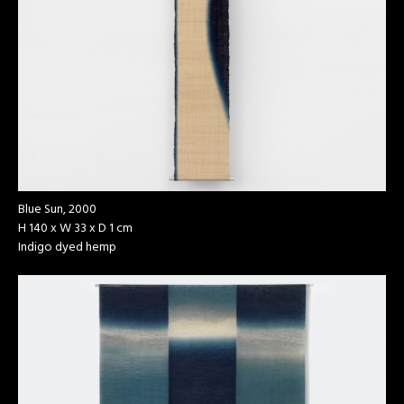
Blue Sun, 2000
H 140 x W 33 x D 1 cm
Indigo dyed hemp