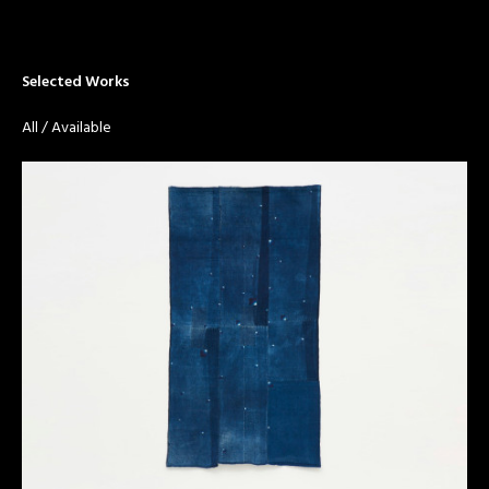
Selected Works
All
/
Available