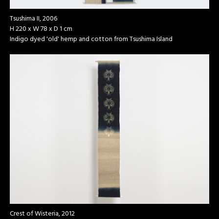
Tsushima II, 2006
H 220 x W 78 x D 1 cm
Indigo dyed 'old' hemp and cotton from Tsushima Island
Crest of Wisteria, 2012