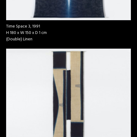
Time Space 3, 1991
H 180 x W 150 x D 1 cm
(Double) Linen