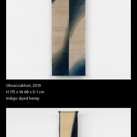
Okusozakkuri, 2019
H 175 x W 68 x D 1 cm
Indigo dyed hemp