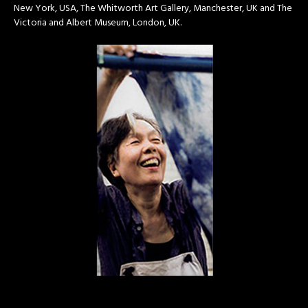
New York, USA, The Whitworth Art Gallery, Manchester, UK and The
Victoria and Albert Museum, London, UK.