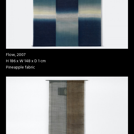
Flow, 2007
H 186 x W 148 x D 1 cm
Pineapple fabric