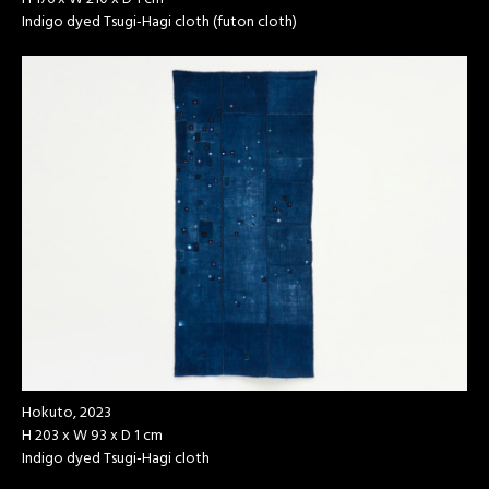
Indigo dyed Tsugi-Hagi cloth (futon cloth)
Hokuto, 2023
H 203 x W 93 x D 1 cm
Indigo dyed Tsugi-Hagi cloth