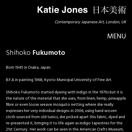
Contemporary Japanese Art, London, UK
MENU
Shihoko
Fukumoto
Born 1945 in Osaka, Japan.
B.F.A in painting 1968, Kyoto Municipal University of Fine Art.
Shihoko Fukumoto started dyeing with indigo in the 1970s but it is
the nature of the material that she uses, from linen, hemp, pineapple
fibre or even loose weave mosquito netting where she really
expresses her very individual designs. In 2006, using hand woven
cloth sourced from old tunics, she picked apart this fabric, dyed and
re-presented it, bringing it to life again as indigo tapestries for the
21st Century. Her work can be seen in the American Crafts Museum,