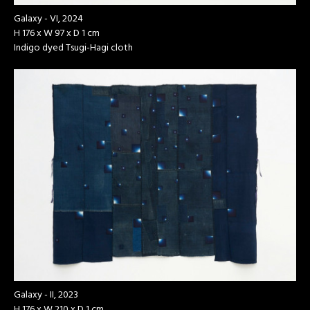
Galaxy - VI, 2024
H 176 x W 97 x D 1 cm
Indigo dyed Tsugi-Hagi cloth
Galaxy - II, 2023
H 176 x W 210 x D 1 cm