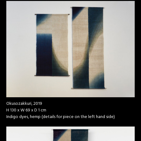
Okusozakkuri, 2019
H 130 x W 69 x D 1 cm
Indigo dyes, hemp (details for piece on the left hand side)