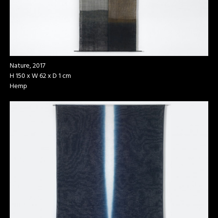
Nature, 2017
H 150 x W 62 x D 1 cm
Hemp