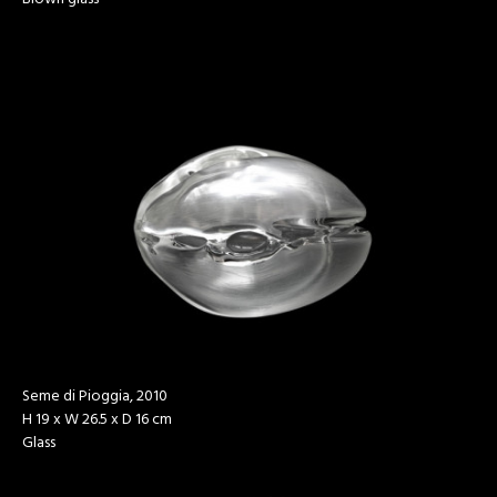
Seme di Pioggia, 2010
H 19 x W 26.5 x D 16 cm
Glass