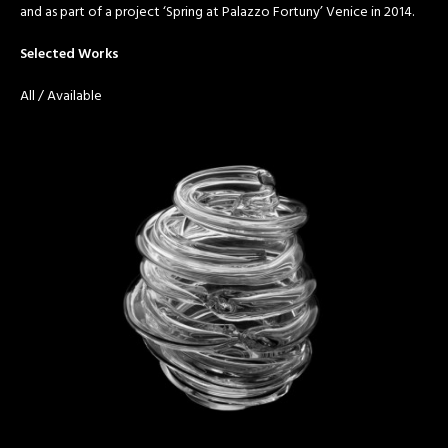
and as part of a project ‘Spring at Palazzo Fortuny’ Venice in 2014.
Selected Works
All
/
Available