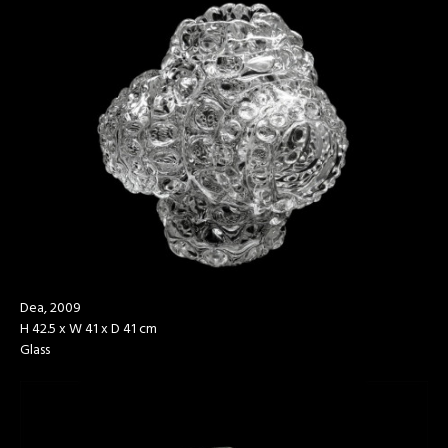
Dea, 2009
H 42.5 x W 41 x D 41 cm
Glass