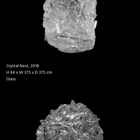
Crystal Nest, 2018
H 44 x W 37.5 x D 37.5 cm
Glass