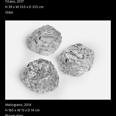
Titano, 2017
H 39 x W 33.5 x D 33.5 cm
Glass
Melograno, 2014
H 16.5 x W 13 x D 14 cm
Blown glass