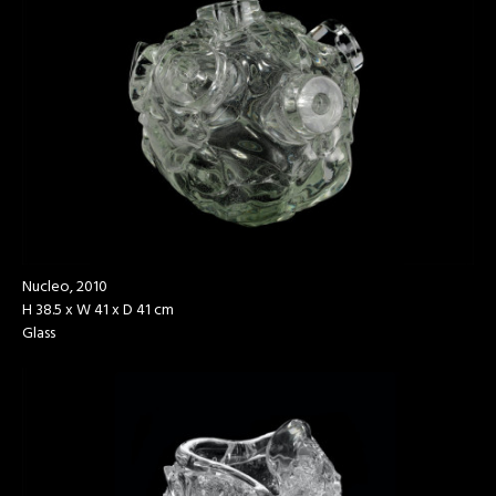
Nucleo, 2010
H 38.5 x W 41 x D 41 cm
Glass