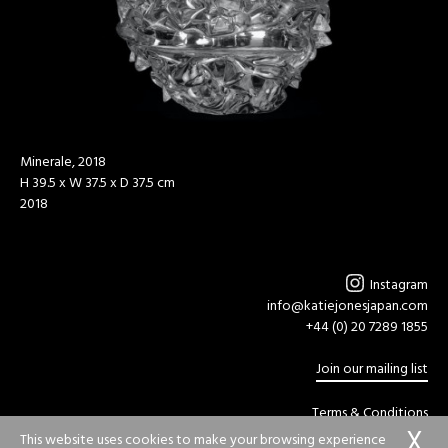
Minerale, 2018
H 39.5 x W 37.5 x D 37.5 cm
2018
Instagram
info@katiejonesjapan.com
+44 (0) 20 7289 1855
Join our mailing list
Terms & Conditions
Privacy Policy
This website uses cookies to make your browsing experience