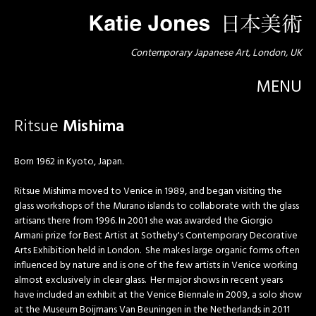
Contemporary Japanese Art, London, UK
MENU
Ritsue
Mishima
Born 1962 in Kyoto, Japan.
Ritsue Mishima moved to Venice in 1989, and began visiting the
glass workshops of the Murano islands to collaborate with the glass
artisans there from 1996. In 2001 she was awarded the Giorgio
Armani prize for Best Artist at Sotheby's Contemporary Decorative
Arts Exhibition held in London. She makes large organic forms often
influenced by nature and is one of the few artists in Venice working
almost exclusively in clear glass. Her major shows in recent years
have included an exhibit at the Venice Biennale in 2009, a solo show
at the Museum Boijmans Van Beuningen in the Netherlands in 2011