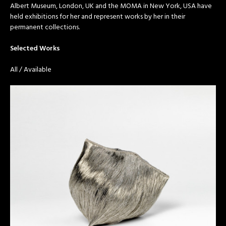
Albert Museum, London, UK and the MOMA in New York, USA have
held exhibitions for her and represent works by her in their
permanent collections.
Selected Works
All
/
Available