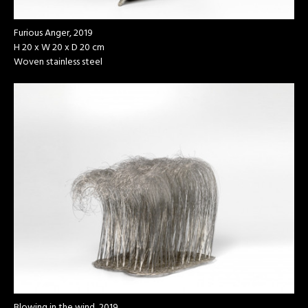
Furious Anger, 2019
H 20 x W 20 x D 20 cm
Woven stainless steel
Blowing in the wind, 2019