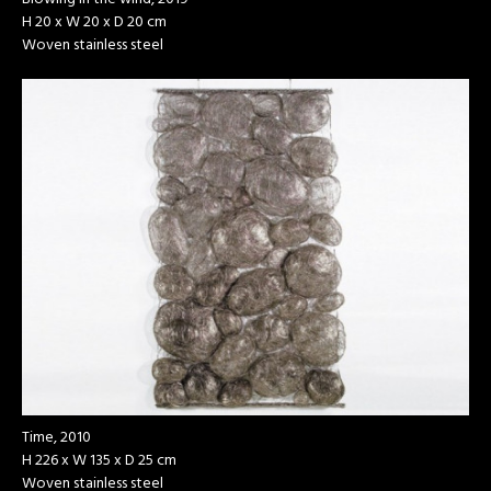
H 20 x W 20 x D 20 cm
Woven stainless steel
Time, 2010
H 226 x W 135 x D 25 cm
Woven stainless steel