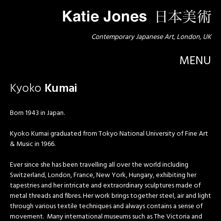
Contemporary Japanese Art, London, UK
MENU
Kyoko
Kumai
Born 1943 in Japan.
Kyoko Kumai graduated from Tokyo National University of Fine Art
& Music in 1966.
Ever since she has been travelling all over the world including
Switzerland, London, France, New York, Hungary, exhibiting her
tapestries and her intricate and extraordinary sculptures made of
metal threads and fibres. Her work brings together steel, air and light
through various textile techniques and always contains a sense of
movement. Many international museums such as The Victoria and