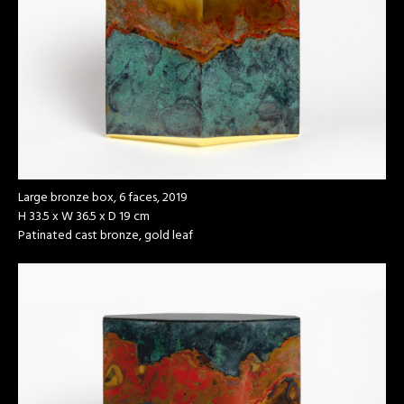
Large bronze box, 6 faces, 2019
H 33.5 x W 36.5 x D 19 cm
Patinated cast bronze, gold leaf