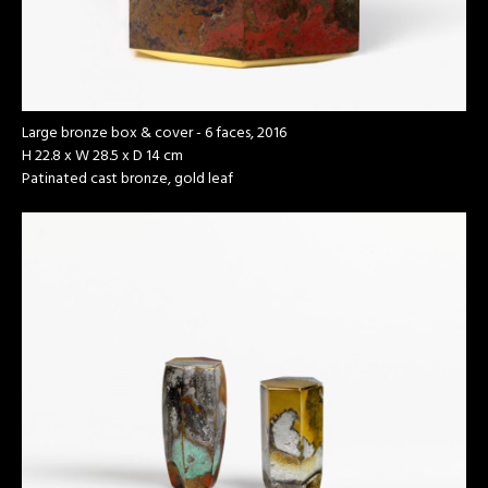
Large bronze box & cover - 6 faces, 2016
H 22.8 x W 28.5 x D 14 cm
Patinated cast bronze, gold leaf