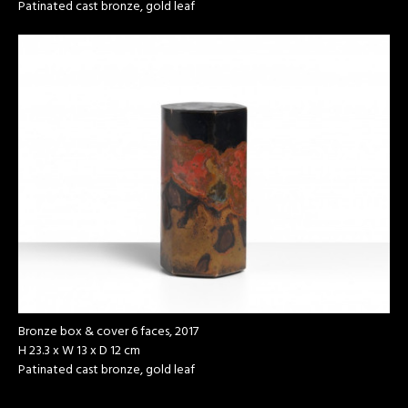
Patinated cast bronze, gold leaf
Bronze box & cover 6 faces, 2017
H 23.3 x W 13 x D 12 cm
Patinated cast bronze, gold leaf