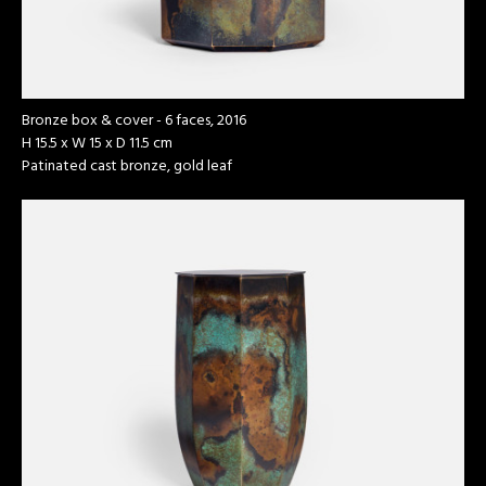
Bronze box & cover - 6 faces, 2016
H 15.5 x W 15 x D 11.5 cm
Patinated cast bronze, gold leaf