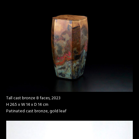
Tall cast bronze 8 faces, 2023
H 26.5 x W 14 x D 14 cm
Patinated cast bronze, gold leaf