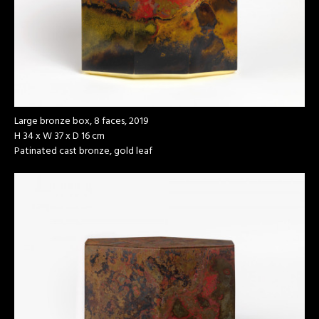
Large bronze box, 8 faces, 2019
H 34 x W 37 x D 16 cm
Patinated cast bronze, gold leaf