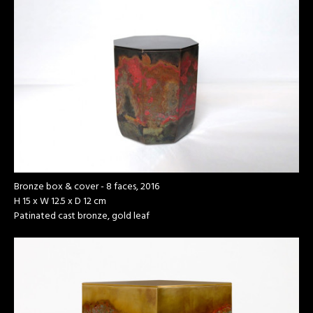
Bronze box & cover - 8 faces, 2016
H 15 x W 12.5 x D 12 cm
Patinated cast bronze, gold leaf