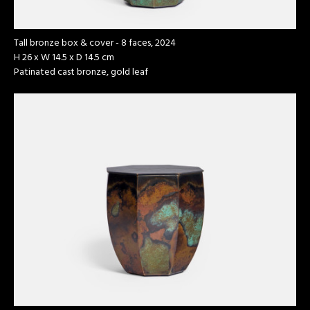
Tall bronze box & cover - 8 faces, 2024
H 26 x W 14.5 x D 14.5 cm
Patinated cast bronze, gold leaf