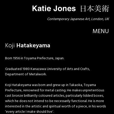
Contemporary Japanese Art, London, UK
MENU
Koji
Hatakeyama
Born 1956 in Toyama Prefecture, Japan.
Graduated 1980 Kanazawa University of Arts and Crafts,
Department of Metalwork.
Koji Hatakeyama was born and grew up in Takaoka, Toyama
Prefecture, renowned for metal casting. He makes unpretentious
cast bronze brilliantly coloured articles, particularly lidded boxes,
which he does not intend to be necessarily functional. He is more
interested in the artistic and spiritual worth of a piece, in his words
‘every article I make should live’.