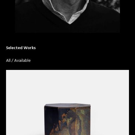
Selected Works
All
/
Available