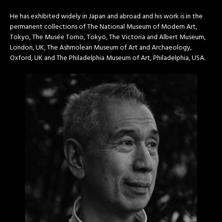
He has exhibited widely in Japan and abroad and his work is in the
permanent collections of The National Museum of Modern Art,
Tokyo, The Musée Tomo, Tokyo, The Victoria and Albert Museum,
London, UK, The Ashmolean Museum of Art and Archaeology,
Oxford, UK and The Philadelphia Museum of Art, Philadelphia, USA.