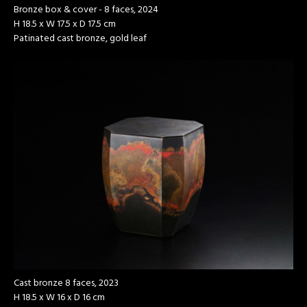
Bronze box & cover - 8 faces, 2024
H 18.5 x W 17.5 x D 17.5 cm
Patinated cast bronze, gold leaf
Cast bronze 8 faces, 2023
H 18.5 x W 16 x D 16 cm